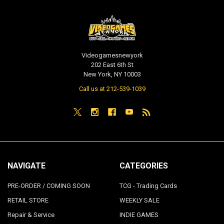
Videogamesnewyork
202 East 6th St
New York, NY 10003
Call us at 212-539-1039
NAVIGATE
CATEGORIES
PRE-ORDER / COMING SOON
TCG - Trading Cards
RETAIL STORE
WEEKLY SALE
Repair & Service
INDIE GAMES