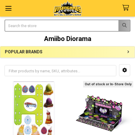
Search
Amiibo Diorama
POPULAR BRANDS
Sidebar
Out of stock or In-Store Only