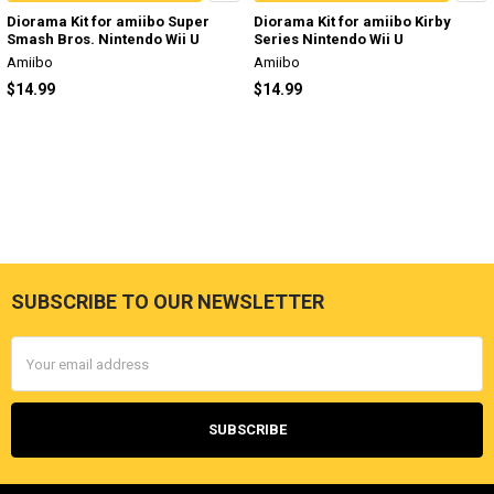
Diorama Kit for amiibo Super
Diorama Kit for amiibo Kirby
Smash Bros. Nintendo Wii U
Series Nintendo Wii U
Amiibo
Amiibo
$14.99
$14.99
SUBSCRIBE TO OUR NEWSLETTER
Footer
Email
Address