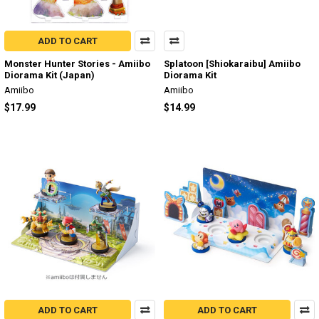
ADD TO CART
Monster Hunter Stories - Amiibo
Splatoon [Shiokaraibu] Amiibo
Diorama Kit (Japan)
Diorama Kit
Amiibo
Amiibo
$17.99
$14.99
ADD TO CART
ADD TO CART