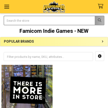
Search
Famicom Indie Games - NEW
POPULAR BRANDS
Sidebar