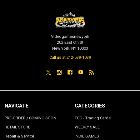
Videogamesnewyork
202 East 6th St
New York, NY 10003
Call us at 212-539-1039
NAVIGATE
CATEGORIES
PRE-ORDER / COMING SOON
TCG - Trading Cards
RETAIL STORE
WEEKLY SALE
Repair & Service
INDIE GAMES