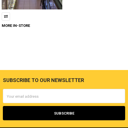
MORE IN-STORE
SUBSCRIBE TO OUR NEWSLETTER
Footer
Email
Address