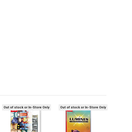
Out of stock or In-Store Only
Out of stock or In-Store Only