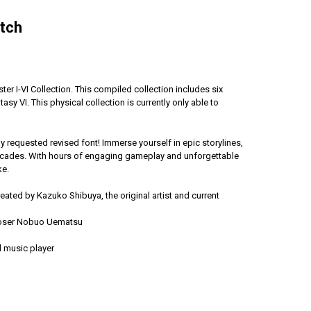
itch
r I-VI Collection. This compiled collection includes six
ntasy VI. This physical collection is currently only able to
 requested revised font! Immerse yourself in epic storylines,
 decades. With hours of engaging gameplay and unforgettable
ke.
ated by Kazuko Shibuya, the original artist and current
mposer Nobuo Uematsu
nd music player