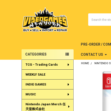
Search
PRE-ORDER / CO
CATEGORIES
CONTACT US
Sidebar
HOME
NINTENDO 
TCG - Trading Cards
WEEKLY SALE
INDIE GAMES
MUSIC
Nintendo Japan Merch 任
天堂株式会社