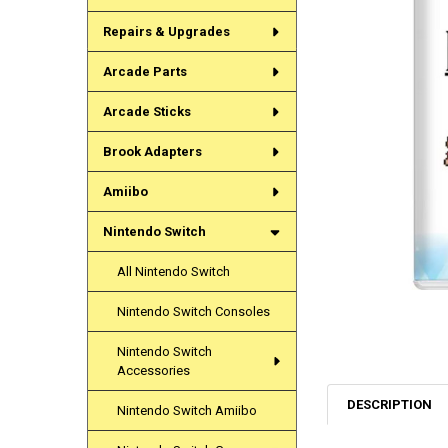
Repairs & Upgrades
Arcade Parts
Arcade Sticks
Brook Adapters
Amiibo
Nintendo Switch
All Nintendo Switch
Nintendo Switch Consoles
Nintendo Switch
Accessories
DESCRIPTION
Nintendo Switch Amiibo