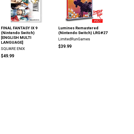
FINAL FANTASY IX 9
Lumines Remastered
(Nintendo Switch)
(Nintendo Switch) LRG#27
[ENGLISH MULTI
LimitedRunGames
LANGUAGE]
$39.99
SQUARE ENIX
$49.99