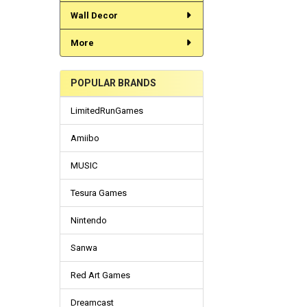
Wall Decor
More
POPULAR BRANDS
LimitedRunGames
Amiibo
MUSIC
Tesura Games
Nintendo
Sanwa
Red Art Games
Dreamcast