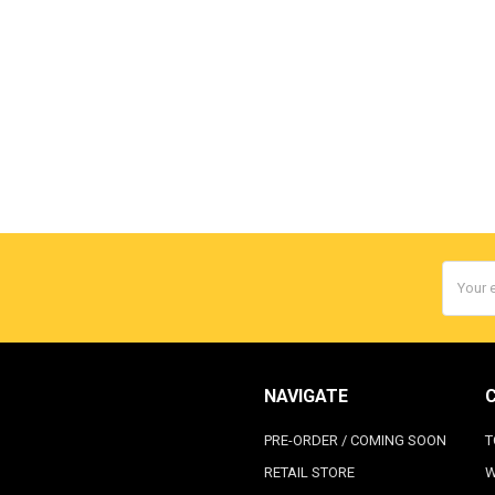
Email
Addres
NAVIGATE
PRE-ORDER / COMING SOON
T
RETAIL STORE
W