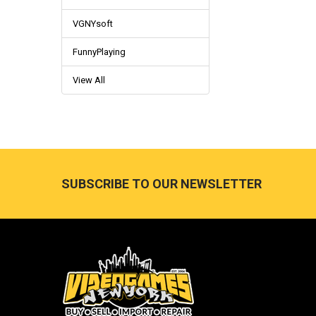
VGNYsoft
FunnyPlaying
View All
Footer
SUBSCRIBE TO OUR NEWSLETTER