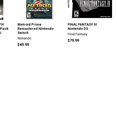
III
Metroid Prime
FINAL FANTASY IV
 Pack
Remastered Nintendo
Nintendo DS
U
Switch
Final Fantasy
Nintendo
$79.99
$49.99