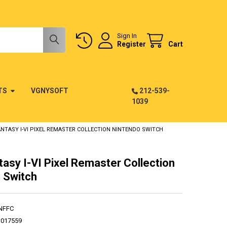
Sign In
Register
Cart
TS
VGNYSOFT
212-539-
1039
ANTASY I-VI PIXEL REMASTER COLLECTION NINTENDO SWITCH
tasy I-VI Pixel Remaster Collection
 Switch
NFFC
1017559