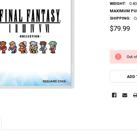
WEIGHT:
0.40
MAXIMUM PU
SHIPPING:
C
$79.99
Out of
ADD 