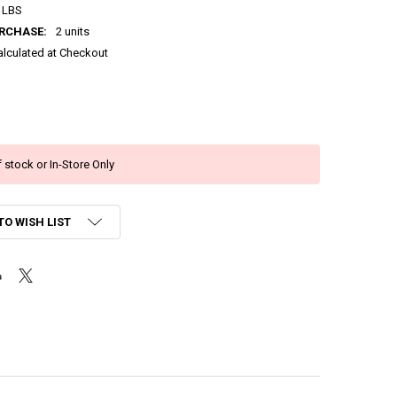
 LBS
RCHASE:
2 units
alculated at Checkout
 stock or In-Store Only
TO WISH LIST