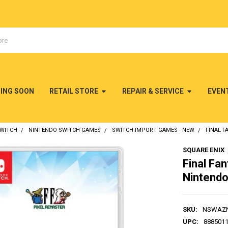
MING SOON
RETAIL STORE
REPAIR & SERVICE
EVEN
SWITCH
NINTENDO SWITCH GAMES
SWITCH IMPORT GAMES - NEW
FINAL F
SQUARE ENIX
Final Fan
Nintendo
SKU:
NSWAZ
UPC:
888501