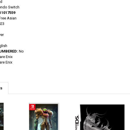
rd
endo Switch
11017559
ree Asian
023
yer
glish
NUMBERED:
No
re Enix
re Enix
ts