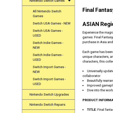
Nintendo Switch Games
Final Fanta
All Nintendo Switch
Games
ASIAN Regio
Switch USA Games - NEW
Switch USA Games -
Experience the magic 
USED
games: Final Fantasy, 
purchase in Asia and
Switch Indie Games -
NEW
Each game has been b
Switch Indie Games -
unique characters, a
USED
characters, this coll
Switch Import Games -
Universally updat
NEW
collaborator
Switch Import Games -
Beautifully rearr
USED
Improved gameplay
Dive into the worl
Nintendo Switch Upgrades
PRODUCT INFORMA
Nintendo Switch Repairs
TITLE:
Final fanta