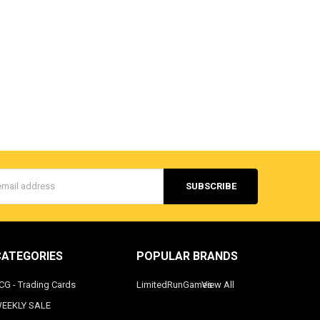
s
CATEGORIES
POPULAR BRANDS
CG - Trading Cards
LimitedRunGames
View All
EEKLY SALE