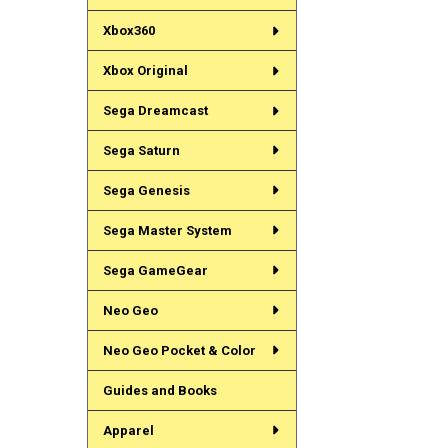
Xbox360
Xbox Original
Sega Dreamcast
Sega Saturn
Sega Genesis
Sega Master System
Sega GameGear
Neo Geo
Neo Geo Pocket & Color
Guides and Books
Apparel