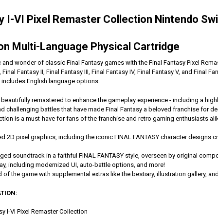
sy I-VI Pixel Remaster Collection Nintendo Sw
n Multi-Language Physical Cartridge
and wonder of classic Final Fantasy games with the Final Fantasy Pixel Remaste
Final Fantasy II, Final Fantasy III, Final Fantasy IV, Final Fantasy V, and Final Fa
 includes English language options.
eautifully remastered to enhance the gameplay experience - including a highly
nd challenging battles that have made Final Fantasy a beloved franchise for
ection is a must-have for fans of the franchise and retro gaming enthusiasts ali
ed 2D pixel graphics, including the iconic FINAL FANTASY character designs cre
anged soundtrack in a faithful FINAL FANTASY style, overseen by original co
, including modernized UI, auto-battle options, and more!
d of the game with supplemental extras like the bestiary, illustration gallery, a
TION:
sy I-VI Pixel Remaster Collection