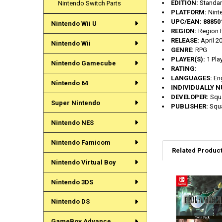
EDITION:
Standa
Nintendo Switch Parts
PLATFORM:
Nint
UPC/EAN:
88850
Nintendo Wii U
REGION:
Region F
RELEASE:
April 2
Nintendo Wii
GENRE:
RPG
PLAYER(S):
1 Pla
Nintendo Gamecube
RATING:
LANGUAGES:
En
Nintendo 64
INDIVIDUALLY 
DEVELOPER:
Squa
Super Nintendo
PUBLISHER:
Squa
Nintendo NES
Nintendo Famicom
Related Produc
Nintendo Virtual Boy
Nintendo 3DS
Related
Products
Nintendo DS
GameBoy Advance