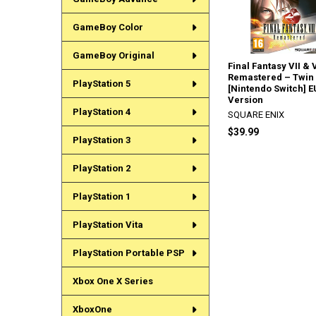
GameBoy Color
GameBoy Original
Final Fantasy VII & V
Remastered – Twin
PlayStation 5
[Nintendo Switch] E
Version
PlayStation 4
SQUARE ENIX
$39.99
PlayStation 3
PlayStation 2
PlayStation 1
PlayStation Vita
PlayStation Portable PSP
Xbox One X Series
XboxOne