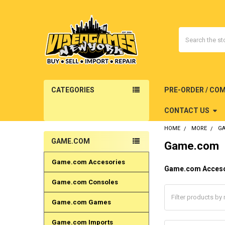
Search
CATEGORIES
PRE-ORDER / CO
CONTACT US
HOME
MORE
G
GAME.COM
Game.com
Sidebar
Game.com Accesories
Game.com Acceso
Game.com Consoles
Game.com Games
Game.com Imports