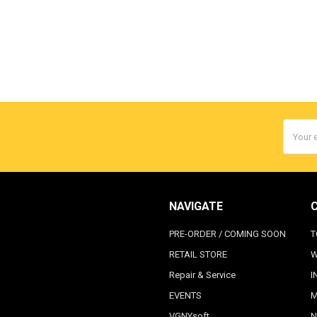
Email
Addres
NAVIGATE
PRE-ORDER / COMING SOON
T
RETAIL STORE
W
Repair & Service
I
EVENTS
M
VGNYsoft
N