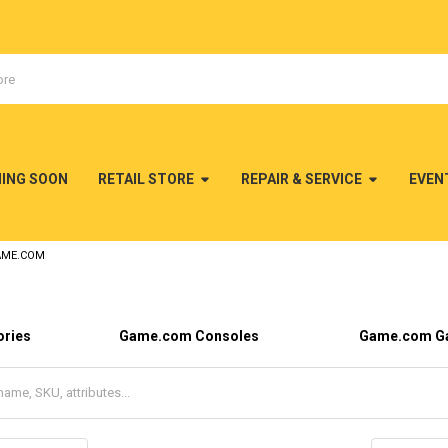
MING SOON
RETAIL STORE
REPAIR & SERVICE
EVEN
AME.COM
ries
Game.com Consoles
Game.com G