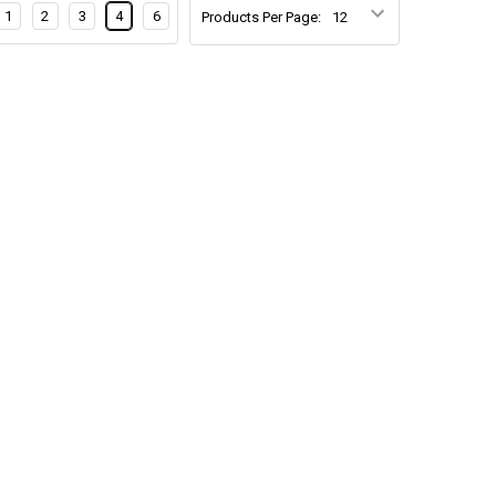
1
2
3
4
6
Products Per Page: