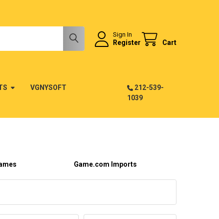
Sign In
Register
Cart
TS
VGNYSOFT
212-539-
1039
ames
Game.com Imports