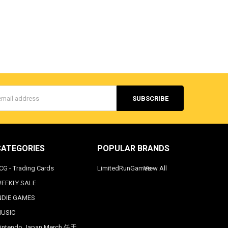
s
CATEGORIES
POPULAR BRANDS
CG - Trading Cards
LimitedRunGames
View All
EEKLY SALE
NDIE GAMES
USIC
intendo Japan Merch 任天