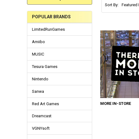
Sort By:
POPULAR BRANDS
LimitedRunGames
Amiibo
MUSIC
Tesura Games
Nintendo
Sanwa
MORE IN-STORE
Red Art Games
Dreamcast
VGNYsoft