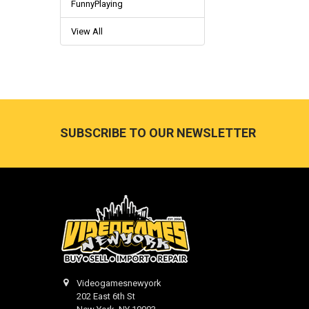
FunnyPlaying
View All
Footer
SUBSCRIBE TO OUR NEWSLETTER
Videogamesnewyork
202 East 6th St