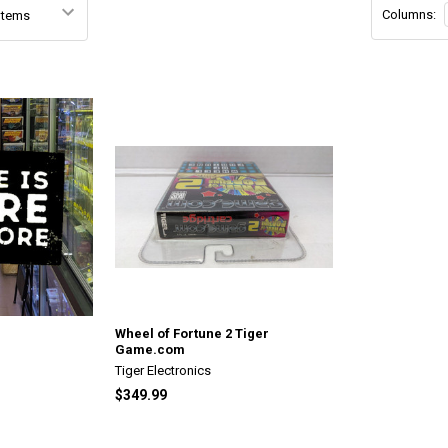
Columns:
Wheel of Fortune 2 Tiger
Game.com
Tiger Electronics
$349.99