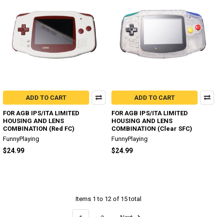
ADD TO CART
ADD TO CART
FOR AGB IPS/ITA LIMITED
FOR AGB IPS/ITA LIMITED
HOUSING AND LENS
HOUSING AND LENS
COMBINATION (Red FC)
COMBINATION (Clear SFC)
FunnyPlaying
FunnyPlaying
$24.99
$24.99
Items 1 to 12 of 15 total