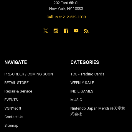
202 East 6th St
New York, NY 10003
Call us at 212-539-1039
NAVIGATE
CATEGORIES
PRE-ORDER / COMING SOON
TCG - Trading Cards
RETAIL STORE
WEEKLY SALE
Repair & Service
INDIE GAMES
EVENTS
MUSIC
VGNYsoft
Nintendo Japan Merch 任天堂株
式会社
Contact Us
Sitemap