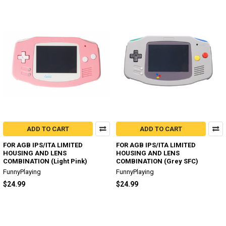
ADD TO CART
ADD TO CART
FOR AGB IPS/ITA LIMITED
FOR AGB IPS/ITA LIMITED
HOUSING AND LENS
HOUSING AND LENS
COMBINATION (Light Pink)
COMBINATION (Grey SFC)
FunnyPlaying
FunnyPlaying
$24.99
$24.99