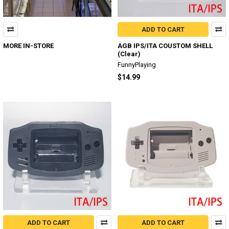
ADD TO CART
MORE IN-STORE
AGB IPS/ITA COUSTOM SHELL
(Clear)
FunnyPlaying
$14.99
ADD TO CART
ADD TO CART