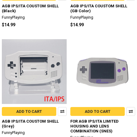
AGB IPS/ITA COUSTOM SHELL
AGB IPS/ITA COUSTOM SHELL
(Black)
(GB Color)
FunnyPlaying
FunnyPlaying
$14.99
$14.99
ADD TO CART
ADD TO CART
AGB IPS/ITA COUSTOM SHELL
FOR AGB IPS/ITA LIMITED
(Grey)
HOUSING AND LENS
COMBINATION (SNES)
FunnyPlaying