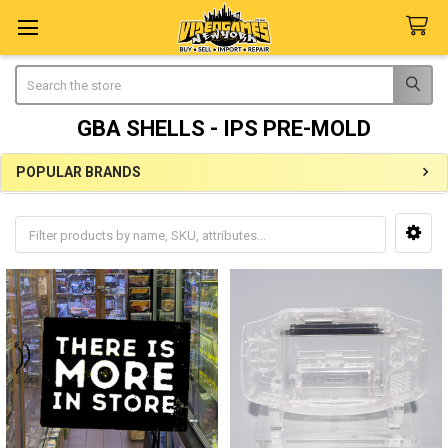
Search
GBA SHELLS - IPS PRE-MOLD
POPULAR BRANDS
Sidebar