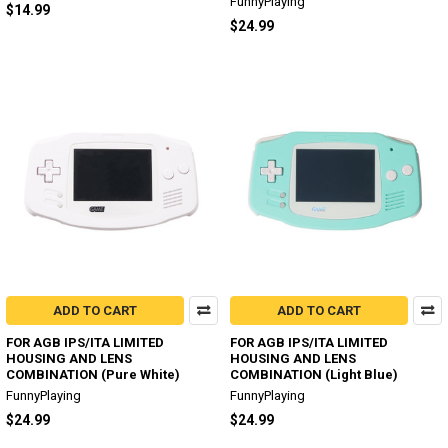
FunnyPlaying
$14.99
$24.99
ADD TO CART
ADD TO CART
FOR AGB IPS/ITA LIMITED
FOR AGB IPS/ITA LIMITED
HOUSING AND LENS
HOUSING AND LENS
COMBINATION (Pure White)
COMBINATION (Light Blue)
FunnyPlaying
FunnyPlaying
$24.99
$24.99