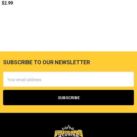
$2.99
SUBSCRIBE TO OUR NEWSLETTER
Footer
Email
Address