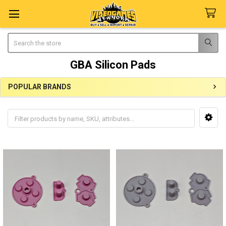
Search
GBA Silicon Pads
POPULAR BRANDS
Sidebar