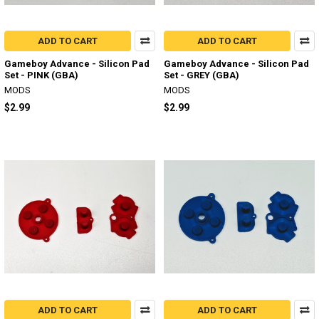
ADD TO CART
ADD TO CART
Gameboy Advance - Silicon Pad
Gameboy Advance - Silicon Pad
Set - PINK (GBA)
Set - GREY (GBA)
MODS
MODS
$2.99
$2.99
ADD TO CART
ADD TO CART