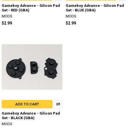
Gameboy Advance - Silicon Pad
Gameboy Advance - Silicon Pad
Set - RED (GBA)
Set - BLUE (GBA)
MODS
MODS
$2.99
$2.99
ADD TO CART
Gameboy Advance - Silicon Pad
Set - BLACK (GBA)
MODS