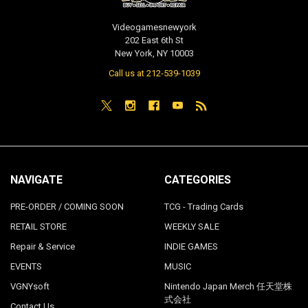
Videogamesnewyork
202 East 6th St
New York, NY 10003
Call us at 212-539-1039
NAVIGATE
CATEGORIES
PRE-ORDER / COMING SOON
TCG - Trading Cards
RETAIL STORE
WEEKLY SALE
Repair & Service
INDIE GAMES
EVENTS
MUSIC
VGNYsoft
Nintendo Japan Merch 任天堂株
式会社
Contact Us