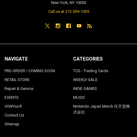
New York, NY 10003
Call us at 212-539-1039
NAVIGATE
CATEGORIES
PRE-ORDER / COMING SOON
TCG - Trading Cards
RETAIL STORE
WEEKLY SALE
Repair & Service
INDIE GAMES
EVENTS
MUSIC
VGNYsoft
Nintendo Japan Merch 任天堂株
式会社
Contact Us
Sitemap