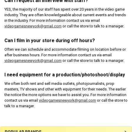
Can I request an interview with staff?
YES, the majority of our staff has spent over 20 years in the video game
industry. They are often knowledgeable about current events and trends
in the industry. For more information contact us via email
videogamesnewyork@gmail.com
or call the store to talk to a manager.
Can I film in your store during off hours?
Often we can schedule and accommodate filming on location before or
after business hours. For more information contact us via email
videogamesnewyork@gmail.com
or call the store to talk to a manager.
I need equipment for a production/photoshoot/display
We often both rent and sell media outlets, photojournalists, prop
masters, TV shows and other with equipment for their needs. The earlier
the notice the more options we have to assist you. For more information
contact us via email
videogamesnewyork@gmail.com
or call the store to
talk to a manager.
POPULAR BRANDS