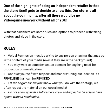
One of the highlights of being an Independent retailer is that
the store itself gets to decide to allow this. Our store is all
about the community, after all there would be no
Videogamesnewyork without all of YOU!
With that said there are some rules and options to proceed with taking
photos and video in the store.
RULES
Verbal Permission must be giving to any person or animal that may be
in the content of your media (even if they are in the background).
You may want to consider written consent for anything used for
production or monetization.
Conduct yourself with respect and manors! Using our location is a
PRIVELEGE than can be REVOKED.
Let Videogamesnewyork know what you do with the footage, we
often repost the material on our social media!
Do not show up with a full camera crew and expect to be able to have
space without notification.