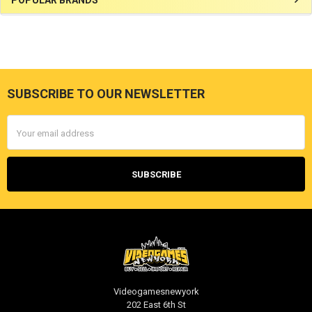
Sidebar
SUBSCRIBE TO OUR NEWSLETTER
Footer
Email
Address
Videogamesnewyork
202 East 6th St