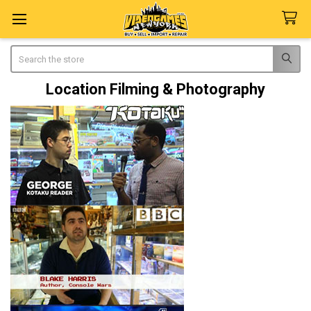
Search
Location Filming & Photography