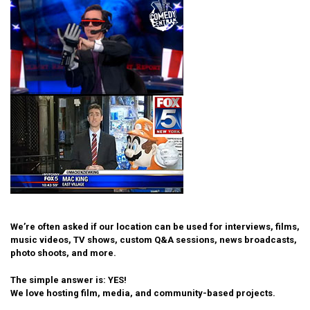
We’re often asked if our location can be used for interviews, films,
music videos, TV shows, custom Q&A sessions, news broadcasts,
photo shoots, and more.
The simple answer is: YES!
We love hosting film, media, and community-based projects.