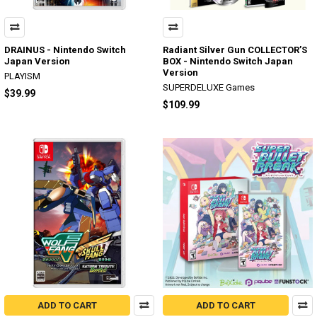
DRAINUS - Nintendo Switch
Radiant Silver Gun COLLECTOR’S
Japan Version
BOX - Nintendo Switch Japan
Version
PLAYISM
SUPERDELUXE Games
$39.99
$109.99
ADD TO CART
ADD TO CART