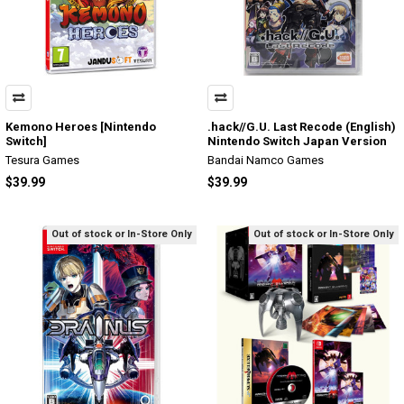
Kemono Heroes [Nintendo
.hack//G.U. Last Recode (English)
Switch]
Nintendo Switch Japan Version
Tesura Games
Bandai Namco Games
$39.99
$39.99
Out of stock or In-Store Only
Out of stock or In-Store Only