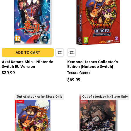
ADD TO CART
Akai Katana Shin - Nintendo
Kemono Heroes Collector's
Switch EU Version
Edition [Nintendo Switch]
$39.99
Tesura Games
$69.99
Out of stock or In-Store Only
Out of stock or In-Store Only