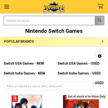
Search
Nintendo Switch Games
POPULAR BRANDS
Sidebar
Switch USA Games - NEW
Switch USA Games - USED
Switch Indie Games - NEW
Switch Indie Games - USED
Switch Import Games - NEW
Switch Import Games - USED
Out of stock or In-Store Only