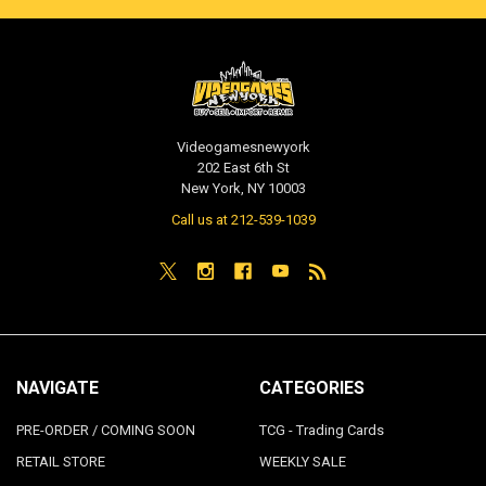
Videogamesnewyork
202 East 6th St
New York, NY 10003
Call us at 212-539-1039
NAVIGATE
CATEGORIES
PRE-ORDER / COMING SOON
TCG - Trading Cards
RETAIL STORE
WEEKLY SALE