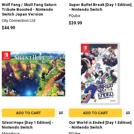
Wolf Fang / Skull Fang Saturn
Super Bullet Break [Day 1 Edition]
Tribute Boosted - Nintendo
- Nintendo Switch
Switch Japan Version
PQube
City Connection Ltd
$39.99
$44.99
ADD TO CART
ADD TO CART
Silent Hope [Day 1 Edition] -
Our World is Ended [Day 1 Edition]
Nintendo Switch
- Nintendo Switch
Marvelous
PQube