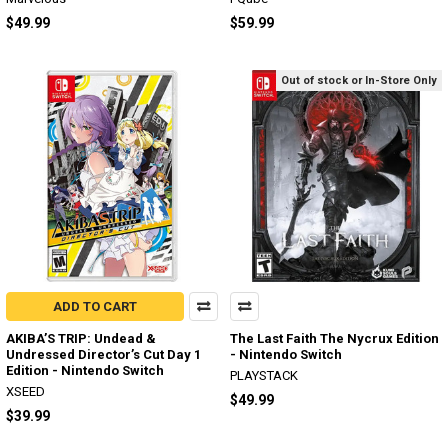
$49.99
$59.99
Out of stock or In-Store Only
ADD TO CART
AKIBA’S TRIP: Undead &
The Last Faith The Nycrux Edition
Undressed Director’s Cut Day 1
- Nintendo Switch
Edition - Nintendo Switch
PLAYSTACK
XSEED
$49.99
$39.99