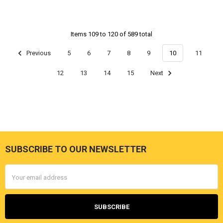
Items 109 to 120 of 589 total
Previous
5
6
7
8
9
10
11
12
13
14
15
Next
SUBSCRIBE TO OUR NEWSLETTER
Footer
Email
Address