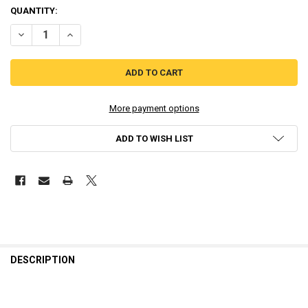
QUANTITY:
DECREASE QUANTITY OF PLAYSTATION 2 DOUBLE-SHOCK 2 CONTROLL
INCREASE QUANTITY OF PLAYSTATION 2 DOUBLE-SHOCK 
More payment options
ADD TO WISH LIST
DESCRIPTION