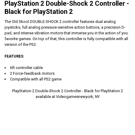
PlayStation 2 Double-Shock 2 Controller -
Black for PlayStation 2
The Old Skool DOUBLE-SHOCK 2 controller features dual analog
joysticks, full analog pressure-sensitive action buttons, a precision D-
pad, and intense vibration motors that immerse you in the action of you
favorite games. On top of that, this controller is fully compatible with all
version of the PS2.
FEATURES:
6ft controller cable
2 Force-feedback motors
Compatible with all PS2 game
PlayStation 2 Double-Shock 2 Controller - Black for PlayStation 2
available at Videogamesnewyork, NY