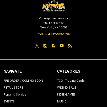
Videogamesnewyork
202 East 6th St
New York, NY 10003
Call us at 212-539-1039
NAVIGATE
CATEGORIES
PRE-ORDER / COMING SOON
TCG - Trading Cards
RETAIL STORE
WEEKLY SALE
Repair & Service
INDIE GAMES
EVENTS
MUSIC