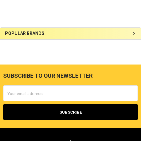
Sidebar
POPULAR BRANDS
SUBSCRIBE TO OUR NEWSLETTER
Footer
Email
Address