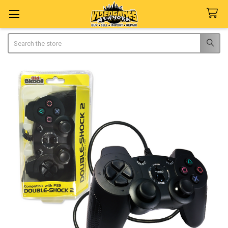
Search