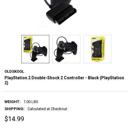
OLDSKOOL
PlayStation 2 Double-Shock 2 Controller - Black (PlayStation
2)
WEIGHT:
1.00 LBS
SHIPPING:
Calculated at Checkout
$14.99