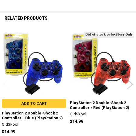
RELATED PRODUCTS
Out of stock or In-Store Only
Related
Products
PlayStation 2 Double-Shock 2
ADD TO CART
Controller - Red (PlayStation 2)
PlayStation 2 Double-Shock 2
OldSkool
Controller - Blue (PlayStation 2)
$14.99
OldSkool
$14.99