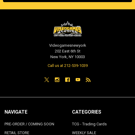
Videogamesnewyork
202 East 6th St
New York, NY 10003
Call us at 212-539-1039
NAVIGATE
CATEGORIES
PRE-ORDER / COMING SOON
TCG - Trading Cards
RETAIL STORE
WEEKLY SALE