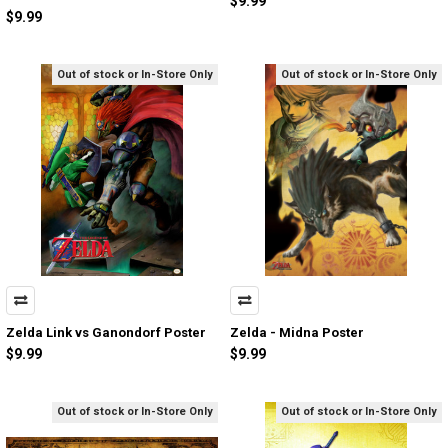
$9.99
$9.99
Out of stock or In-Store Only
Out of stock or In-Store Only
Zelda Link vs Ganondorf Poster
Zelda - Midna Poster
$9.99
$9.99
Out of stock or In-Store Only
Out of stock or In-Store Only