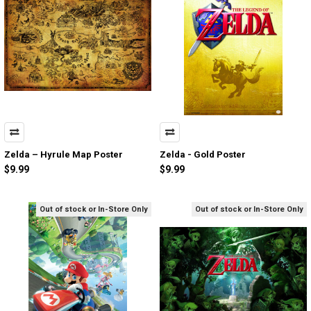
Zelda – Hyrule Map Poster
Zelda - Gold Poster
$9.99
$9.99
Out of stock or In-Store Only
Out of stock or In-Store Only