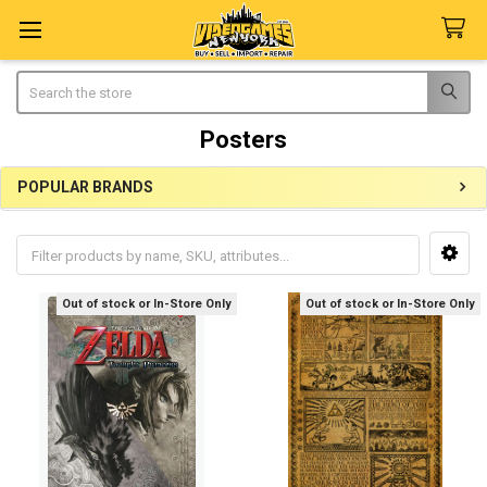
Search
Posters
POPULAR BRANDS
Sidebar
Out of stock or In-Store Only
Out of stock or In-Store Only