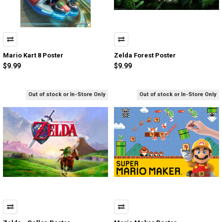
Mario Kart 8 Poster
Zelda Forest Poster
$9.99
$9.99
Out of stock or In-Store Only
Out of stock or In-Store Only