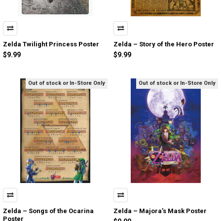
Zelda Twilight Princess Poster
Zelda – Story of the Hero Poster
$9.99
$9.99
Out of stock or In-Store Only
Out of stock or In-Store Only
Zelda – Songs of the Ocarina
Zelda – Majora’s Mask Poster
Poster