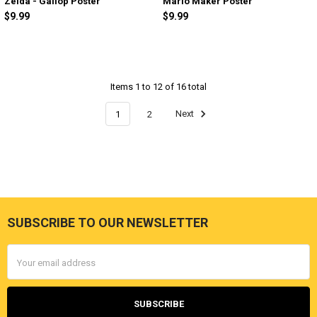
Zelda - Gallop Poster
Mario Maker Poster
$9.99
$9.99
Items 1 to 12 of 16 total
1
2
Next
SUBSCRIBE TO OUR NEWSLETTER
Footer
Email
Address