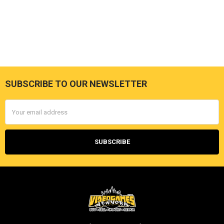
SUBSCRIBE TO OUR NEWSLETTER
Footer
Email
Address