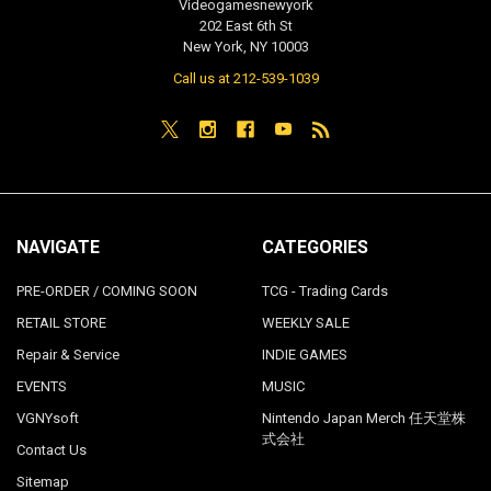
Videogamesnewyork
202 East 6th St
New York, NY 10003
Call us at 212-539-1039
NAVIGATE
CATEGORIES
PRE-ORDER / COMING SOON
TCG - Trading Cards
RETAIL STORE
WEEKLY SALE
Repair & Service
INDIE GAMES
EVENTS
MUSIC
VGNYsoft
Nintendo Japan Merch 任天堂株
式会社
Contact Us
Sitemap