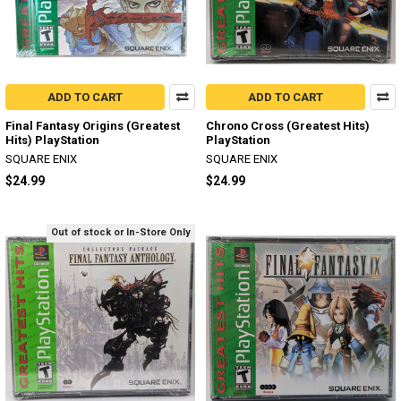
ADD TO CART
ADD TO CART
Final Fantasy Origins (Greatest
Chrono Cross (Greatest Hits)
Hits) PlayStation
PlayStation
SQUARE ENIX
SQUARE ENIX
$24.99
$24.99
Out of stock or In-Store Only