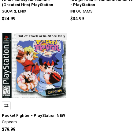
(Greatest Hits) PlayStation
- PlayStation
SQUARE ENIX
INFOGRAMS
$24.99
$34.99
Out of stock or In-Store Only
Pocket Fighter - PlayStation NEW
Capcom
$79.99