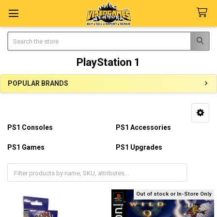
Search
PlayStation 1
POPULAR BRANDS
Sidebar
PS1 Consoles
PS1 Accessories
PS1 Games
PS1 Upgrades
PS1 Repairs
PS1 Parts
Out of stock or In-Store Only