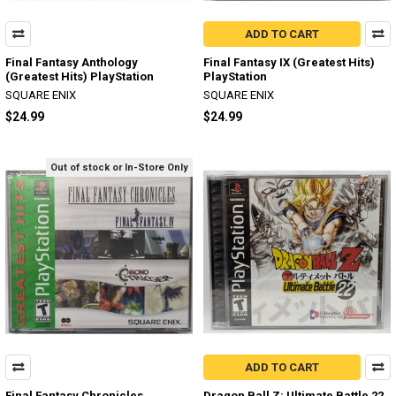
ADD TO CART
Final Fantasy Anthology
Final Fantasy IX (Greatest Hits)
(Greatest Hits) PlayStation
PlayStation
SQUARE ENIX
SQUARE ENIX
$24.99
$24.99
Out of stock or In-Store Only
ADD TO CART
Final Fantasy Chronicles
Dragon Ball Z: Ultimate Battle 22