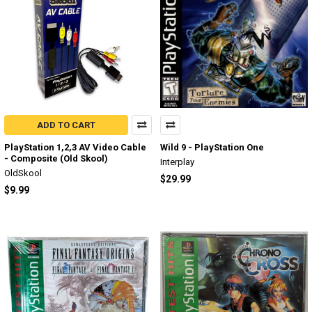
ADD TO CART
PlayStation 1,2,3 AV Video Cable
Wild 9 - PlayStation One
- Composite (Old Skool)
Interplay
OldSkool
$29.99
$9.99