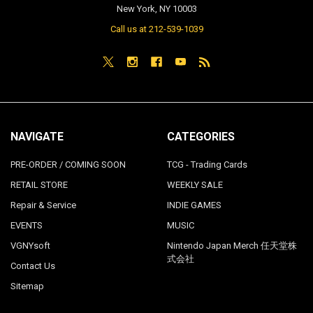
New York, NY 10003
Call us at 212-539-1039
NAVIGATE
CATEGORIES
PRE-ORDER / COMING SOON
TCG - Trading Cards
RETAIL STORE
WEEKLY SALE
Repair & Service
INDIE GAMES
EVENTS
MUSIC
VGNYsoft
Nintendo Japan Merch 任天堂株
式会社
Contact Us
Sitemap