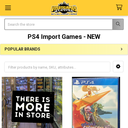
Search
PS4 Import Games - NEW
POPULAR BRANDS
Sidebar