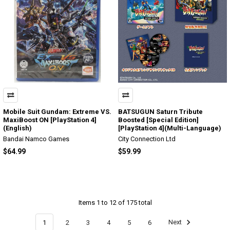
Mobile Suit Gundam: Extreme VS.
BATSUGUN Saturn Tribute
MaxiBoost ON [PlayStation 4]
Boosted [Special Edition]
(English)
[PlayStation 4](Multi-Language)
Bandai Namco Games
City Connection Ltd
$64.99
$59.99
Items 1 to 12 of 175 total
1
2
3
4
5
6
Next