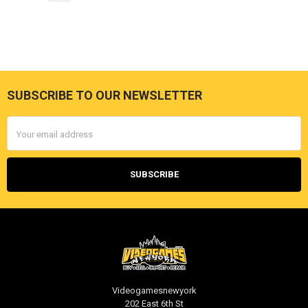
SUBSCRIBE TO OUR NEWSLETTER
Footer
Email
Address
Videogamesnewyork
202 East 6th St