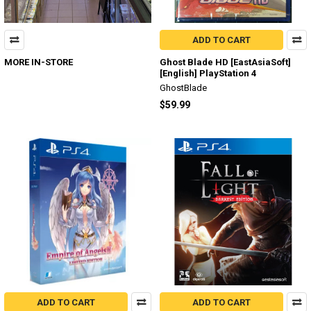
ADD TO CART
MORE IN-STORE
Ghost Blade HD [EastAsiaSoft]
[English] PlayStation 4
GhostBlade
$59.99
ADD TO CART
ADD TO CART