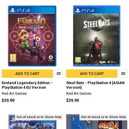
ADD TO CART
ADD TO CART
Evoland Legendary Edition -
Steel Rats - PlayStation 4 [ASIAN
PlayStation 4 EU Version
Version]
Red Art Games
Red Art Games
$39.99
$39.99
Out of stock or In-Store Only
Out of stock or In-Store Only