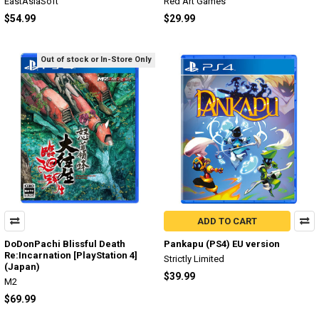
EastAsiaSoft
Red Art Games
$54.99
$29.99
Out of stock or In-Store Only
ADD TO CART
DoDonPachi Blissful Death
Pankapu (PS4) EU version
Re:Incarnation [PlayStation 4]
Strictly Limited
(Japan)
$39.99
M2
$69.99