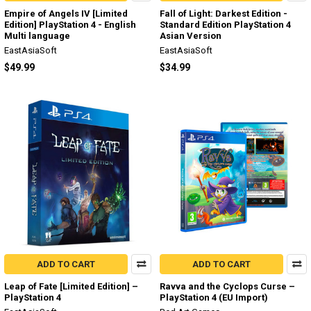
Empire of Angels IV [Limited
Fall of Light: Darkest Edition -
Edition] PlayStation 4 - English
Standard Edition PlayStation 4
Multi language
Asian Version
EastAsiaSoft
EastAsiaSoft
$49.99
$34.99
ADD TO CART
ADD TO CART
Leap of Fate [Limited Edition] –
Ravva and the Cyclops Curse –
PlayStation 4
PlayStation 4 (EU Import)