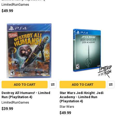
LimitedRunGames
$49.99
ADD TO CART
ADD TO CART
Destroy All Humans! - Limited
Star Wars Jedi Knight: Jedi
Run (PlayStation 4)
Academy - Limited Run
(Playstation 4)
LimitedRunGames
Star Wars
$39.99
$49.99