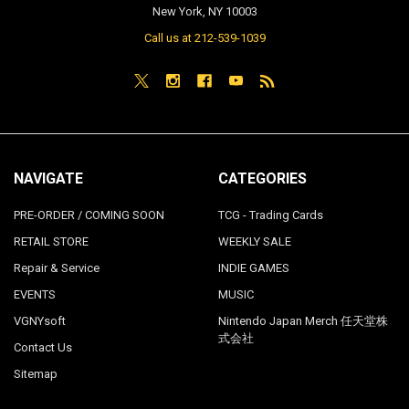
New York, NY 10003
Call us at 212-539-1039
NAVIGATE
CATEGORIES
PRE-ORDER / COMING SOON
TCG - Trading Cards
RETAIL STORE
WEEKLY SALE
Repair & Service
INDIE GAMES
EVENTS
MUSIC
VGNYsoft
Nintendo Japan Merch 任天堂株
式会社
Contact Us
Sitemap