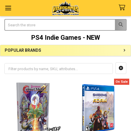
Search
PS4 Indie Games - NEW
POPULAR BRANDS
Sidebar
On Sale