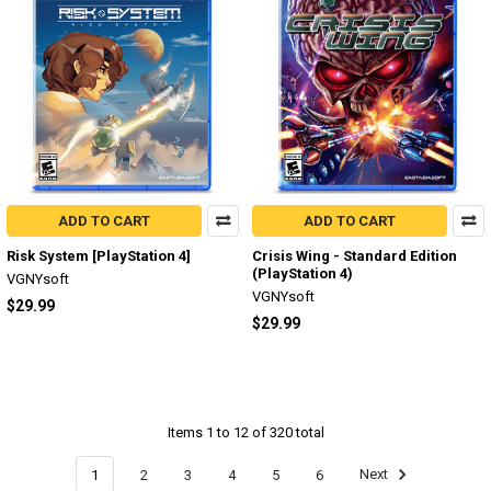
ADD TO CART
ADD TO CART
Risk System [PlayStation 4]
Crisis Wing - Standard Edition
(PlayStation 4)
VGNYsoft
VGNYsoft
$29.99
$29.99
Items 1 to 12 of 320 total
1
2
3
4
5
6
Next