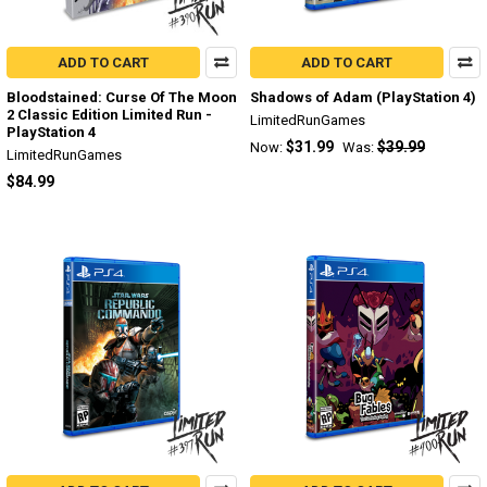
ADD TO CART
ADD TO CART
Bloodstained: Curse Of The Moon
Shadows of Adam (PlayStation 4)
2 Classic Edition Limited Run -
LimitedRunGames
PlayStation 4
$31.99
$39.99
Now:
Was:
LimitedRunGames
$84.99