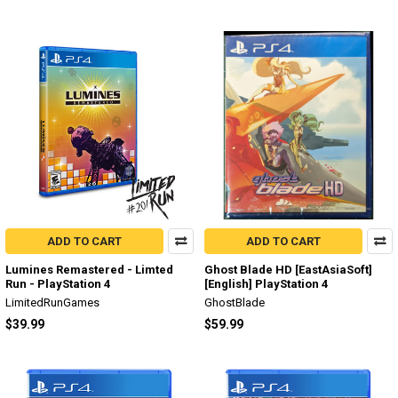
ADD TO CART
ADD TO CART
Lumines Remastered - Limted
Ghost Blade HD [EastAsiaSoft]
Run - PlayStation 4
[English] PlayStation 4
LimitedRunGames
GhostBlade
$39.99
$59.99