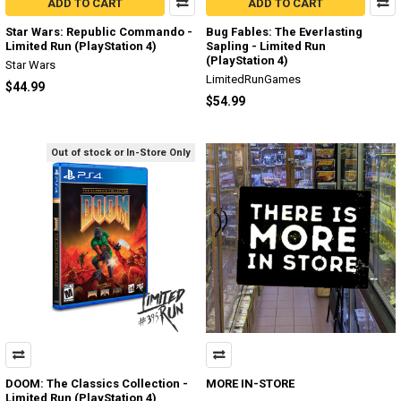
ADD TO CART
ADD TO CART
Star Wars: Republic Commando -
Bug Fables: The Everlasting
Limited Run (PlayStation 4)
Sapling - Limited Run
(PlayStation 4)
Star Wars
LimitedRunGames
$44.99
$54.99
Out of stock or In-Store Only
DOOM: The Classics Collection -
MORE IN-STORE
Limited Run (PlayStation 4)