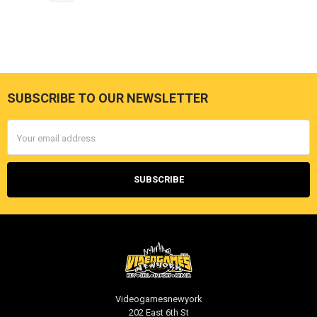
SUBSCRIBE TO OUR NEWSLETTER
Footer
Email
Address
Videogamesnewyork
202 East 6th St