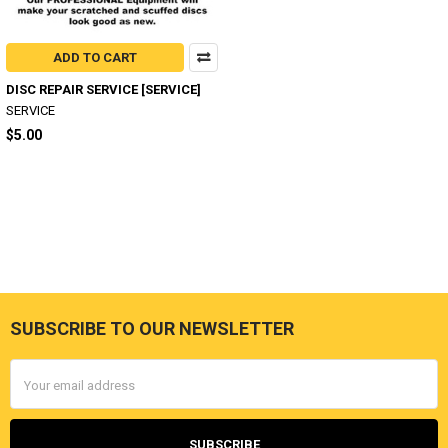
ADD TO CART
DISC REPAIR SERVICE [SERVICE]
SERVICE
$5.00
SUBSCRIBE TO OUR NEWSLETTER
Footer
Email
Address