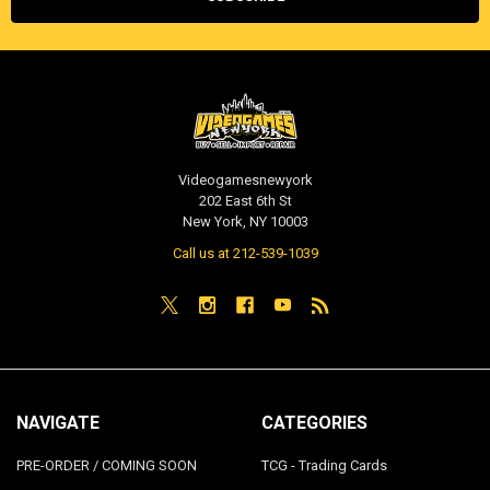
Videogamesnewyork
202 East 6th St
New York, NY 10003
Call us at 212-539-1039
NAVIGATE
CATEGORIES
PRE-ORDER / COMING SOON
TCG - Trading Cards