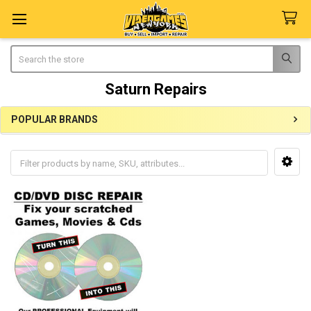
Search
Saturn Repairs
POPULAR BRANDS
Sidebar