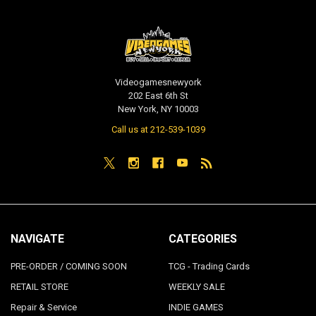
Videogamesnewyork
202 East 6th St
New York, NY 10003
Call us at 212-539-1039
NAVIGATE
CATEGORIES
PRE-ORDER / COMING SOON
TCG - Trading Cards
RETAIL STORE
WEEKLY SALE
Repair & Service
INDIE GAMES