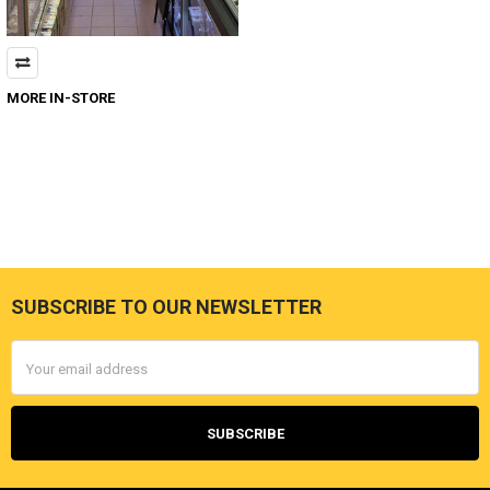
MORE IN-STORE
SUBSCRIBE TO OUR NEWSLETTER
Footer
Email
Address