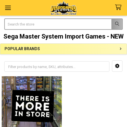
Search
Sega Master System Import Games - NEW
POPULAR BRANDS
Sidebar