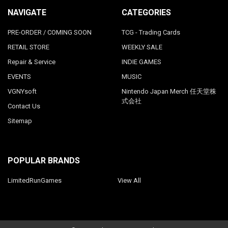
NAVIGATE
CATEGORIES
PRE-ORDER / COMING SOON
TCG - Trading Cards
RETAIL STORE
WEEKLY SALE
Repair & Service
INDIE GAMES
EVENTS
MUSIC
VGNYsoft
Nintendo Japan Merch 任天堂株
式会社
Contact Us
Sitemap
POPULAR BRANDS
LimitedRunGames
View All