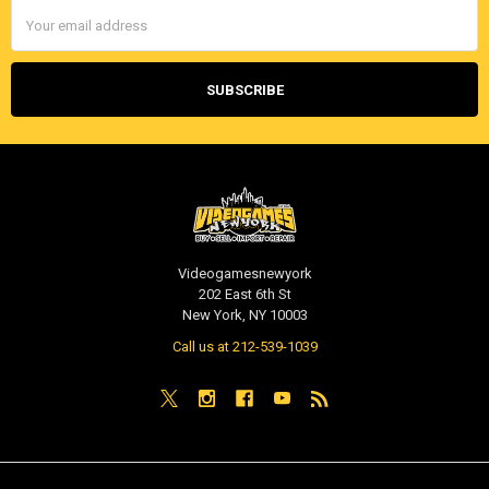
Email
Address
Videogamesnewyork
202 East 6th St
New York, NY 10003
Call us at 212-539-1039