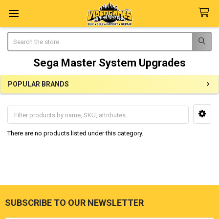
Search
Sega Master System Upgrades
POPULAR BRANDS
Sidebar
There are no products listed under this category.
SUBSCRIBE TO OUR NEWSLETTER
Footer