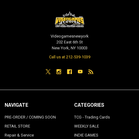
Videogamesnewyork
202 East 6th St
New York, NY 10003
Call us at 212-539-1039
NAVIGATE
CATEGORIES
PRE-ORDER / COMING SOON
TCG - Trading Cards
RETAIL STORE
WEEKLY SALE
Repair & Service
INDIE GAMES