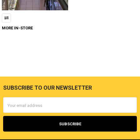
MORE IN-STORE
SUBSCRIBE TO OUR NEWSLETTER
Footer
Email
Address