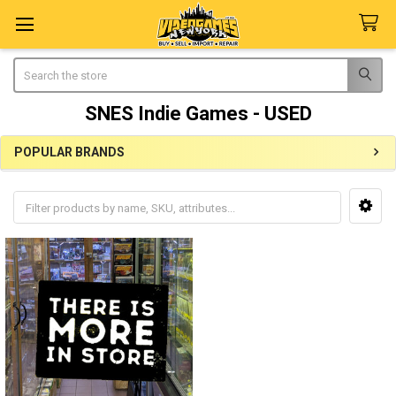
Search
SNES Indie Games - USED
POPULAR BRANDS
Sidebar