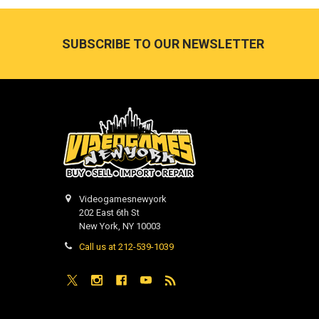
Footer
SUBSCRIBE TO OUR NEWSLETTER
Videogamesnewyork
202 East 6th St
New York, NY 10003
Call us at 212-539-1039