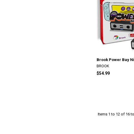
Brook Power Bay Ni
BROOK
$54.99
Items 1 to 12 of 16 to