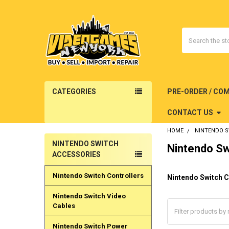
Search
CATEGORIES
PRE-ORDER / CO
CONTACT US
HOME
NINTENDO 
NINTENDO SWITCH
Nintendo Sw
Sidebar
ACCESSORIES
Nintendo Switch Controllers
Nintendo Switch C
Nintendo Switch Video
Cables
Nintendo Switch Power