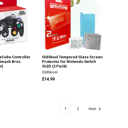
Cube Controller
OldSkool Tempered Glass Screen
Smash Bros.
Protector for Nintendo Switch
n]
OLED (2 Pack)
OldSkool
$14.99
1
2
Next