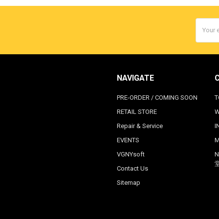
Email
Addres
NAVIGATE
PRE-ORDER / COMING SOON
T
RETAIL STORE
W
Repair & Service
I
EVENTS
M
VGNYsoft
N
Contact Us
Sitemap