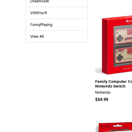
Dreamcast
VGNYsoft
FunnyPlaying
View All
Family Computer Co
Nintendo Switch
Nintendo
$69.99