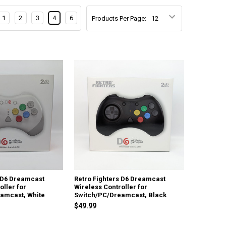
1
2
3
4
6
Products Per Page:
s D6 Dreamcast
Retro Fighters D6 Dreamcast
oller for
Wireless Controller for
amcast, White
Switch/PC/Dreamcast, Black
$49.99