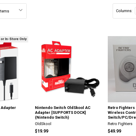
Columns:
 or In-Store Only
 Adapter
Nintendo Switch OldSkool AC
Retro Fighter
Adapter [SUPPORTS DOCK]
Wireless Contr
(Nintendo Switch)
Switch/PC/Dre
OldSkool
Retro Fighters
$19.99
$49.99