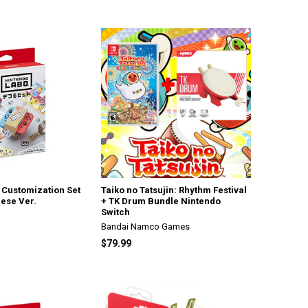
 Customization Set
Taiko no Tatsujin: Rhythm Festival
ese Ver.
+ TK Drum Bundle Nintendo
Switch
Bandai Namco Games
$79.99