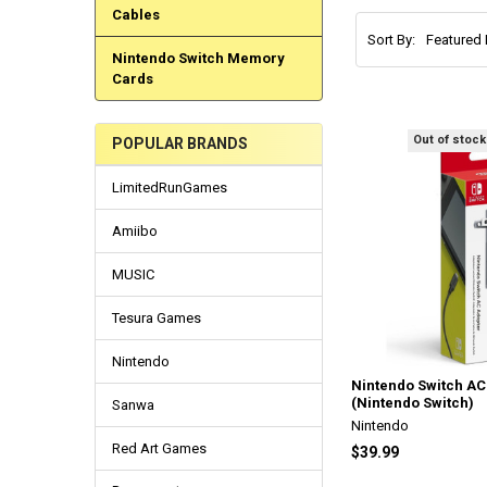
Cables
Sort By:
Nintendo Switch Memory
Cards
Out of stock
POPULAR BRANDS
LimitedRunGames
Amiibo
MUSIC
Tesura Games
Nintendo
Nintendo Switch AC
(Nintendo Switch)
Sanwa
Nintendo
Red Art Games
$39.99