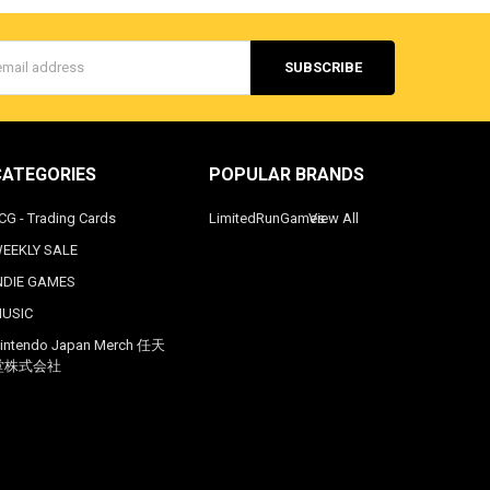
s
CATEGORIES
POPULAR BRANDS
CG - Trading Cards
LimitedRunGames
View All
EEKLY SALE
NDIE GAMES
USIC
intendo Japan Merch 任天
堂株式会社