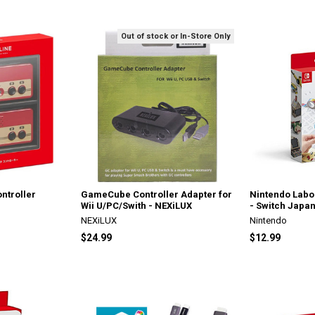
Out of stock or In-Store Only
ntroller
GameCube Controller Adapter for
Nintendo Labo
Wii U/PC/Swith - NEXiLUX
- Switch Japan
NEXiLUX
Nintendo
$24.99
$12.99