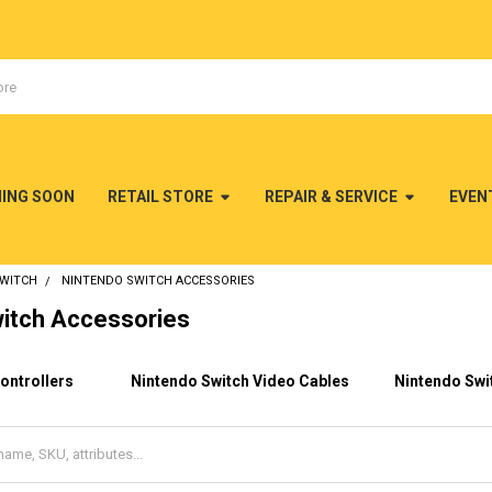
MING SOON
RETAIL STORE
REPAIR & SERVICE
EVEN
SWITCH
NINTENDO SWITCH ACCESSORIES
itch Accessories
ontrollers
Nintendo Switch Video Cables
Nintendo Swi