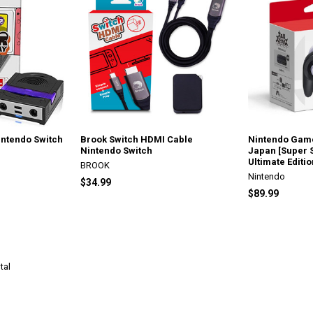
ntendo Switch
Brook Switch HDMI Cable
Nintendo Game
Nintendo Switch
Japan [Super 
Ultimate Editio
BROOK
Nintendo
$34.99
$89.99
tal