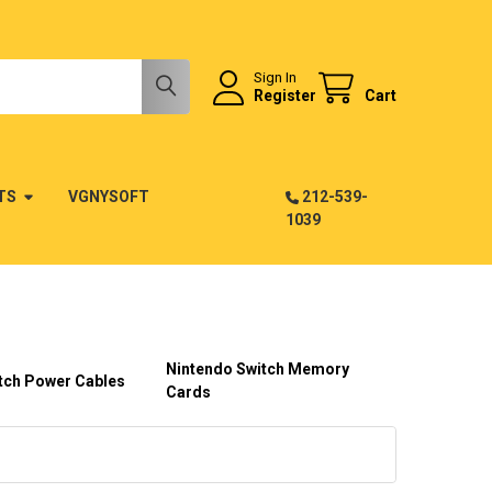
Sign In
Register
Cart
TS
VGNYSOFT
212-539-
1039
Nintendo Switch Memory
tch Power Cables
Cards