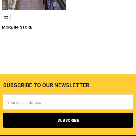
MORE IN-STORE
SUBSCRIBE TO OUR NEWSLETTER
Footer
Email
Address