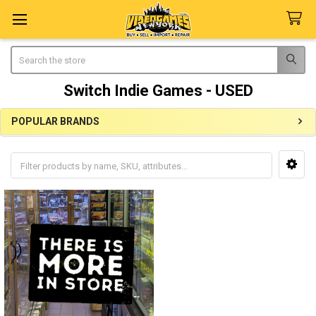
Search
Switch Indie Games - USED
POPULAR BRANDS
Sidebar