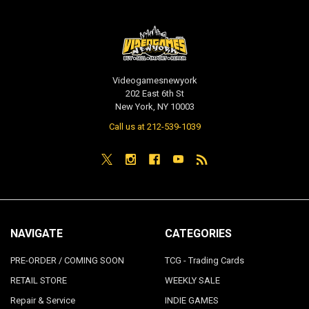
Videogamesnewyork
202 East 6th St
New York, NY 10003
Call us at 212-539-1039
NAVIGATE
CATEGORIES
PRE-ORDER / COMING SOON
TCG - Trading Cards
RETAIL STORE
WEEKLY SALE
Repair & Service
INDIE GAMES