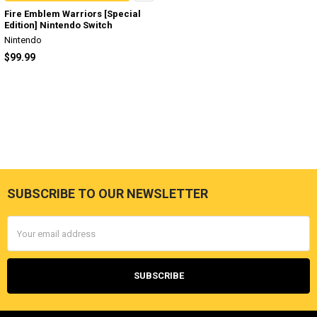
Fire Emblem Warriors [Special
Edition] Nintendo Switch
Nintendo
$99.99
SUBSCRIBE TO OUR NEWSLETTER
Footer
Email
Address