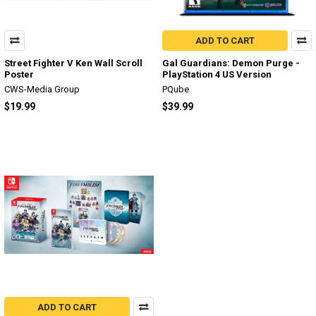
ADD TO CART
Street Fighter V Ken Wall Scroll
Gal Guardians: Demon Purge -
Poster
PlayStation 4 US Version
CWS-Media Group
PQube
$19.99
$39.99
ADD TO CART