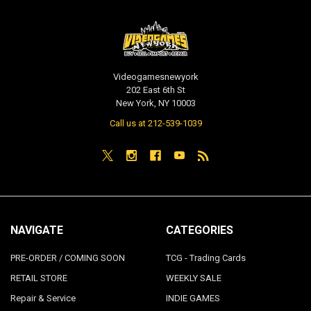
Videogamesnewyork
202 East 6th St
New York, NY 10003
Call us at 212-539-1039
NAVIGATE
CATEGORIES
PRE-ORDER / COMING SOON
TCG - Trading Cards
RETAIL STORE
WEEKLY SALE
Repair & Service
INDIE GAMES