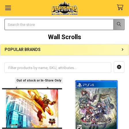
Search
Wall Scrolls
POPULAR BRANDS
Sidebar
Out of stock or In-Store Only