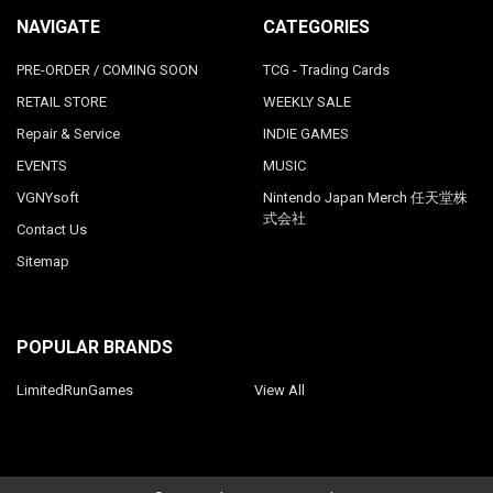
NAVIGATE
CATEGORIES
PRE-ORDER / COMING SOON
TCG - Trading Cards
RETAIL STORE
WEEKLY SALE
Repair & Service
INDIE GAMES
EVENTS
MUSIC
VGNYsoft
Nintendo Japan Merch 任天堂株
式会社
Contact Us
Sitemap
POPULAR BRANDS
LimitedRunGames
View All