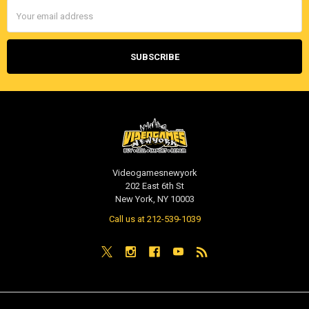
Email
Address
Videogamesnewyork
202 East 6th St
New York, NY 10003
Call us at 212-539-1039