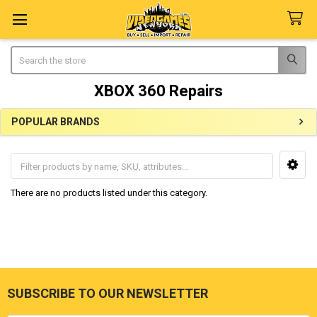
Search
XBOX 360 Repairs
POPULAR BRANDS
Sidebar
There are no products listed under this category.
SUBSCRIBE TO OUR NEWSLETTER
Footer