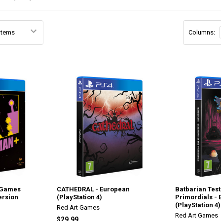
Columns:
 Games
CATHEDRAL - European
Batbarian Tes
ersion
(PlayStation 4)
Primordials -
(PlayStation 4)
Red Art Games
Red Art Games
$29.99