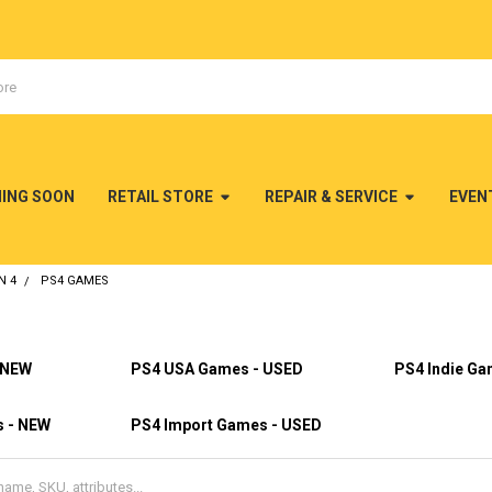
MING SOON
RETAIL STORE
REPAIR & SERVICE
EVEN
N 4
PS4 GAMES
 NEW
PS4 USA Games - USED
PS4 Indie Ga
s - NEW
PS4 Import Games - USED