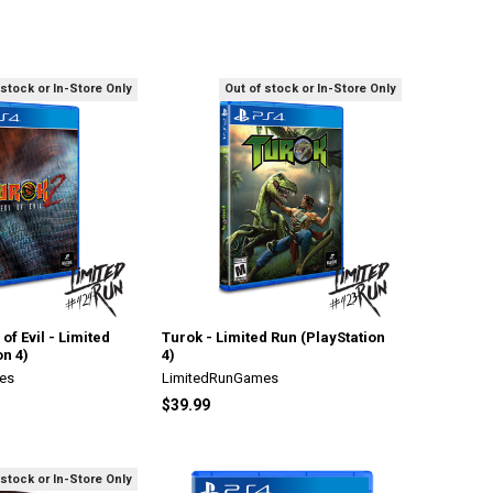
 stock or In-Store Only
Out of stock or In-Store Only
of Evil - Limited
Turok - Limited Run (PlayStation
on 4)
4)
es
LimitedRunGames
$39.99
 stock or In-Store Only