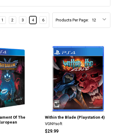
1
2
3
4
6
Products Per Page:
tament Of The
Within the Blade (Playstation 4)
 European
VGNYsoft
$29.99