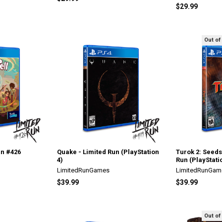
$29.99
Out of
un #426
Quake - Limited Run (PlayStation
Turok 2: Seeds 
4)
Run (PlayStati
LimitedRunGames
LimitedRunGam
$39.99
$39.99
Out of