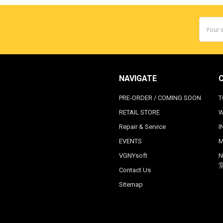
Email
Addres
NAVIGATE
PRE-ORDER / COMING SOON
T
RETAIL STORE
W
Repair & Service
I
EVENTS
M
VGNYsoft
N
Contact Us
Sitemap