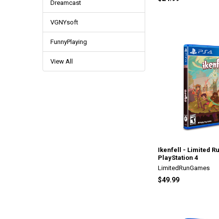
Dreamcast
VGNYsoft
FunnyPlaying
View All
Ikenfell - Limited R
PlayStation 4
LimitedRunGames
$49.99