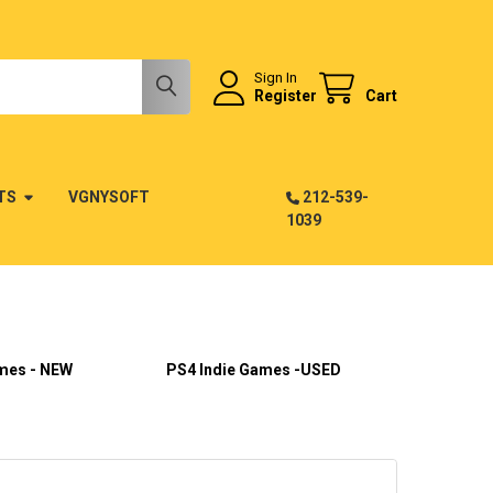
Sign In
Register
Cart
TS
VGNYSOFT
212-539-
1039
mes - NEW
PS4 Indie Games -USED