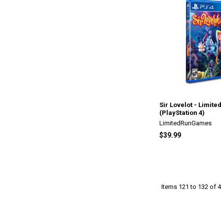
Sir Lovelot - Limite
(PlayStation 4)
LimitedRunGames
$39.99
Items 121 to 132 of 4