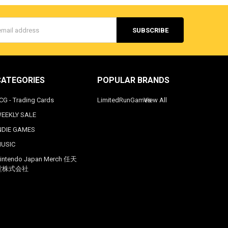
s
CATEGORIES
POPULAR BRANDS
CG - Trading Cards
LimitedRunGames
View All
EEKLY SALE
NDIE GAMES
USIC
intendo Japan Merch 任天
堂株式会社