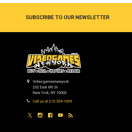
Footer
SUBSCRIBE TO OUR NEWSLETTER
Videogamesnewyork
202 East 6th St
New York, NY 10003
Call us at 212-539-1039