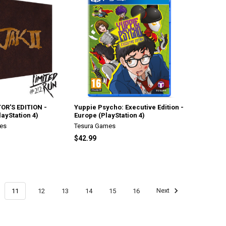
OR'S EDITION -
Yuppie Psycho: Executive Edition -
layStation 4)
Europe (PlayStation 4)
es
Tesura Games
$42.99
11
12
13
14
15
16
Next