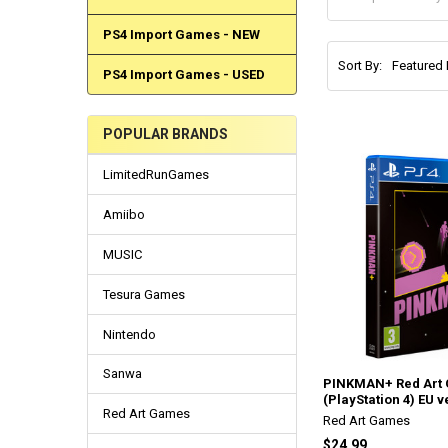
PS4 Import Games - NEW
Sort By:
PS4 Import Games - USED
POPULAR BRANDS
LimitedRunGames
Amiibo
MUSIC
Tesura Games
Nintendo
Sanwa
PINKMAN+ Red Art
(PlayStation 4) EU v
Red Art Games
Red Art Games
$24.99