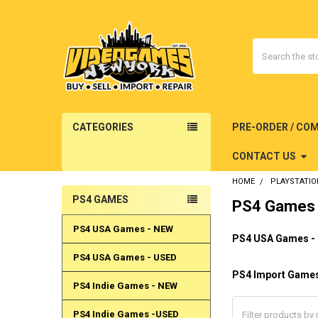
Search
CATEGORIES
PRE-ORDER / CO
CONTACT US
HOME
PLAYSTATIO
PS4 GAMES
PS4 Games
Sidebar
PS4 USA Games - NEW
PS4 USA Games -
PS4 USA Games - USED
PS4 Import Game
PS4 Indie Games - NEW
PS4 Indie Games -USED