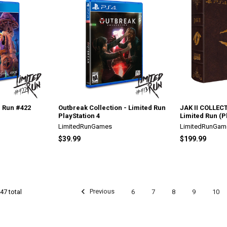
d Run #422
Outbreak Collection - Limited Run
JAK II COLLECT
PlayStation 4
Limited Run (P
LimitedRunGames
LimitedRunGam
$39.99
$199.99
Previous
6
7
8
9
10
47 total