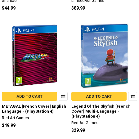
Shantae
LimitedRunGames
$44.99
$89.99
ADD TO CART
ADD TO CART
METAGAL [French Cover] English
Legend Of The Skyfish [French
Language - (PlayStation 4)
Cover] Multi-Language -
(PlayStation 4)
Red Art Games
Red Art Games
$49.99
$29.99