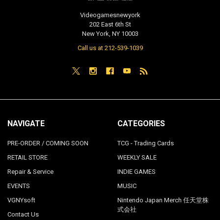
Videogamesnewyork
202 East 6th St
New York, NY 10003
Call us at 212-539-1039
NAVIGATE
CATEGORIES
PRE-ORDER / COMING SOON
TCG - Trading Cards
RETAIL STORE
WEEKLY SALE
Repair & Service
INDIE GAMES
EVENTS
MUSIC
VGNYsoft
Nintendo Japan Merch 任天堂株
式会社
Contact Us