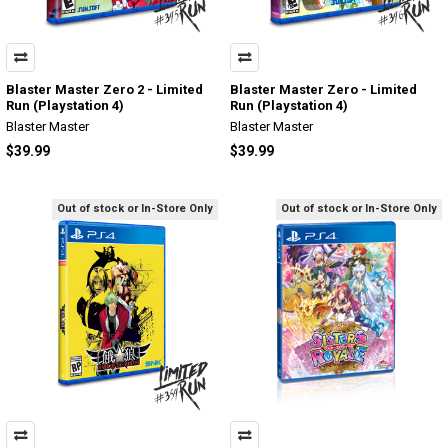
Blaster Master Zero 2 - Limited
Blaster Master Zero - Limited
Run (Playstation 4)
Run (Playstation 4)
Blaster Master
Blaster Master
$39.99
$39.99
Out of stock or In-Store Only
Out of stock or In-Store Only