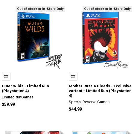
Out of stock or In-Store Only
Out of stock or In-Store Only
Outer Wilds - Limited Run
Mother Russia Bleeds - Exclusive
(Playstation 4)
variant - Limited Run (Playstation
4)
LimitedRunGames
Special Reserve Games
$59.99
$44.99