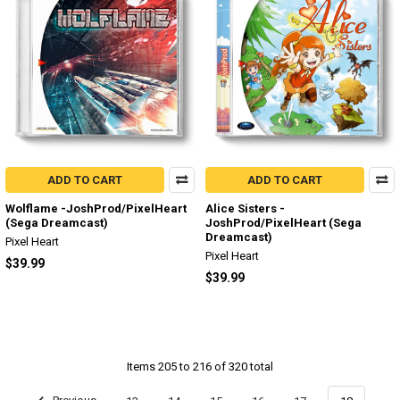
ADD TO CART
ADD TO CART
Wolflame -JoshProd/PixelHeart
Alice Sisters -
(Sega Dreamcast)
JoshProd/PixelHeart (Sega
Dreamcast)
Pixel Heart
Pixel Heart
$39.99
$39.99
Items 205 to 216 of 320 total