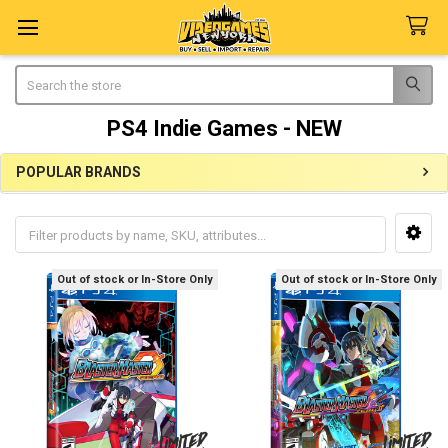
Search
PS4 Indie Games - NEW
POPULAR BRANDS
Sidebar
Out of stock or In-Store Only
Out of stock or In-Store Only