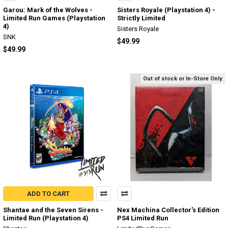
Garou: Mark of the Wolves -
Sisters Royale (Playstation 4) -
Limited Run Games (Playstation
Strictly Limited
4)
Sisters Royale
SNK
$49.99
$49.99
Out of stock or In-Store Only
ADD TO CART
Shantae and the Seven Sirens -
Nex Machina Collector's Edition
Limited Run (Playstation 4)
PS4 Limited Run