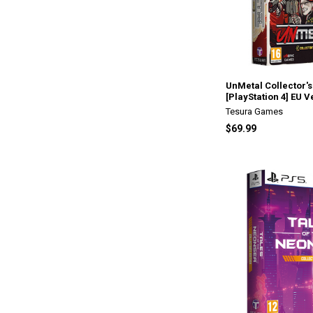
UnMetal Collector's
[PlayStation 4] EU V
Tesura Games
$69.99