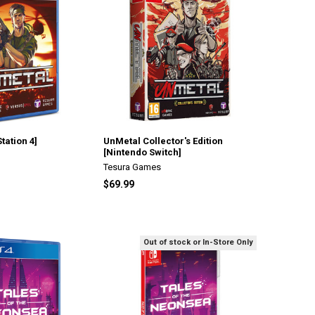
tation 4]
UnMetal Collector's Edition
[Nintendo Switch]
Tesura Games
$69.99
Out of stock or In-Store Only