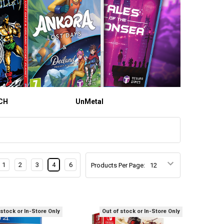
CH
UnMetal
1
2
3
4
6
Products Per Page:
 stock or In-Store Only
Out of stock or In-Store Only