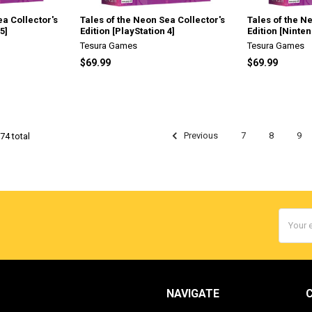
ea Collector's
Tales of the Neon Sea Collector's
Tales of the N
5]
Edition [PlayStation 4]
Edition [Ninte
Tesura Games
Tesura Games
$69.99
$69.99
Previous
7
8
9
74 total
Email
Addres
NAVIGATE