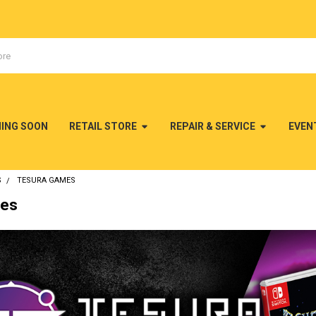
MING SOON
RETAIL STORE
REPAIR & SERVICE
EVEN
S
TESURA GAMES
mes