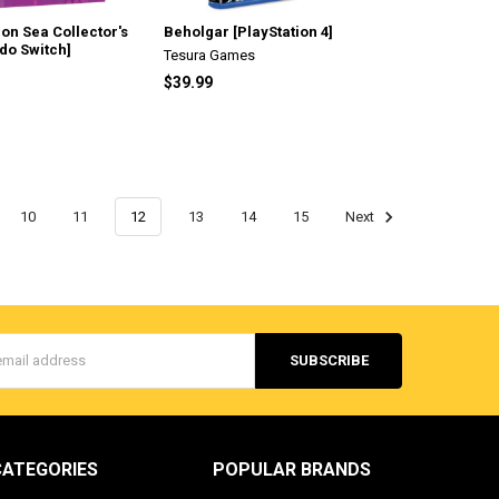
eon Sea Collector's
Beholgar [PlayStation 4]
ndo Switch]
Tesura Games
$39.99
10
11
12
13
14
15
Next
s
CATEGORIES
POPULAR BRANDS