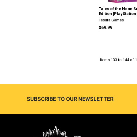
Tales of the Neon S
Edition [PlayStation 
Tesura Games
$69.99
Items 133 to 144 of 1
Footer
SUBSCRIBE TO OUR NEWSLETTER