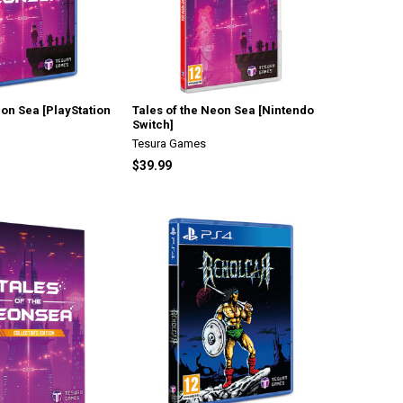
eon Sea [PlayStation
Tales of the Neon Sea [Nintendo
Switch]
Tesura Games
$39.99