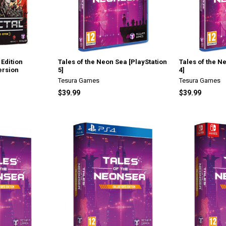
 Edition
Tales of the Neon Sea [PlayStation
Tales of the N
ersion
5]
4]
Tesura Games
Tesura Games
$39.99
$39.99