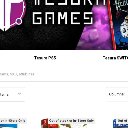
Tesura PS5
Tesura SWIT
Columns:
 or In-Store Only
Out of stock or In-Store Only
Out of