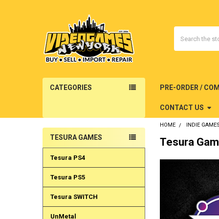
Search
CATEGORIES
PRE-ORDER / CO
CONTACT US
HOME
INDIE GAME
TESURA GAMES
Tesura Ga
Sidebar
Tesura PS4
Tesura PS5
Tesura SWITCH
UnMetal