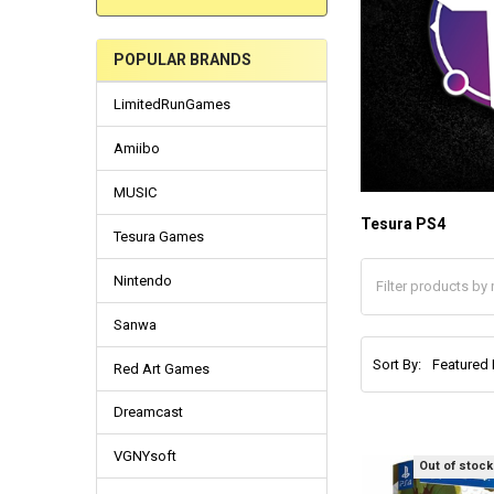
POPULAR BRANDS
LimitedRunGames
Amiibo
MUSIC
Tesura PS4
Tesura Games
Nintendo
Sanwa
Sort By:
Red Art Games
Dreamcast
VGNYsoft
Out of stock