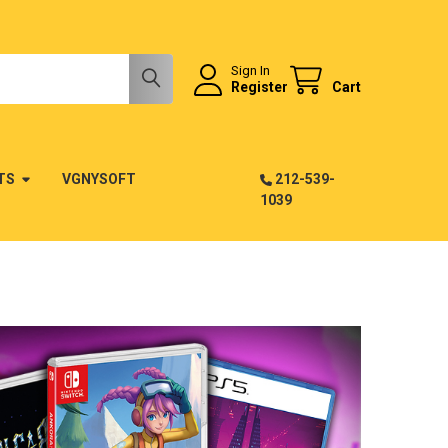
Sign In
Register
Cart
TS
VGNYSOFT
212-539-
1039