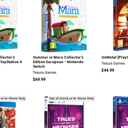
lector's
Summer in Mara Collector's
UnMetal [PlayS
PlayStation 4
Edition European - Nintendo
Tesura Games
Switch
$44.99
Tesura Games
$69.99
 or In-Store Only
Out of stock or In-Store Only