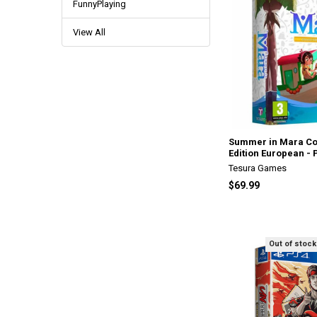
FunnyPlaying
View All
Summer in Mara Col
Edition European - 
Tesura Games
$69.99
Out of stock