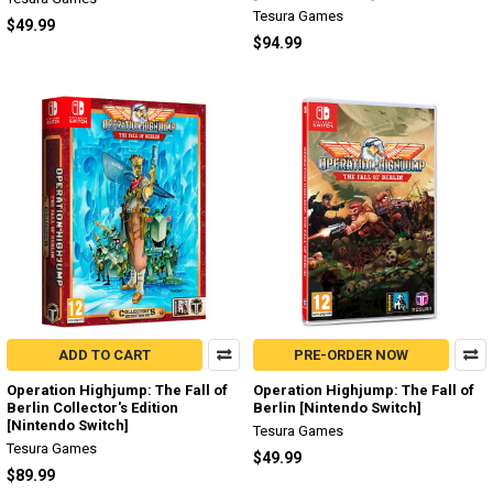
Tesura Games
$49.99
$94.99
ADD TO CART
PRE-ORDER NOW
Operation Highjump: The Fall of
Operation Highjump: The Fall of
Berlin Collector's Edition
Berlin [Nintendo Switch]
[Nintendo Switch]
Tesura Games
Tesura Games
$49.99
$89.99