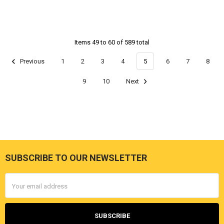
Items 49 to 60 of 589 total
Previous
1
2
3
4
5
6
7
8
9
10
Next
SUBSCRIBE TO OUR NEWSLETTER
Footer
Email
Address