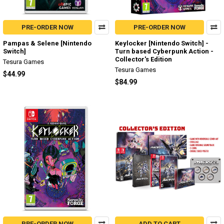
PRE-ORDER NOW
PRE-ORDER NOW
Pampas & Selene [Nintendo
Keylocker [Nintendo Switch] -
Switch]
Turn based Cyberpunk Action -
Collector's Edition
Tesura Games
Tesura Games
$44.99
$84.99
PRE-ORDER NOW
ADD TO CART