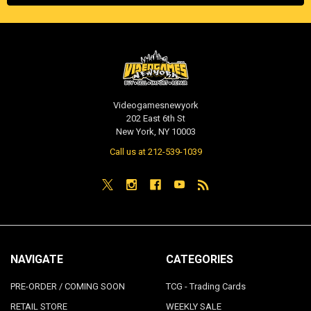
Videogamesnewyork
202 East 6th St
New York, NY 10003
Call us at 212-539-1039
NAVIGATE
CATEGORIES
PRE-ORDER / COMING SOON
TCG - Trading Cards
RETAIL STORE
WEEKLY SALE