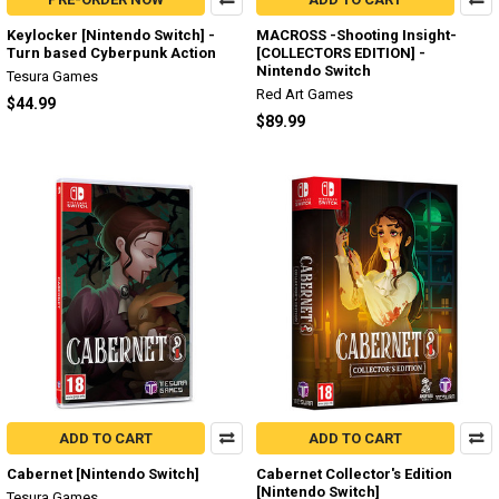
Keylocker [Nintendo Switch] -
MACROSS -Shooting Insight-
Turn based Cyberpunk Action
[COLLECTORS EDITION] -
Nintendo Switch
Tesura Games
Red Art Games
$44.99
$89.99
ADD TO CART
ADD TO CART
Cabernet [Nintendo Switch]
Cabernet Collector's Edition
[Nintendo Switch]
Tesura Games