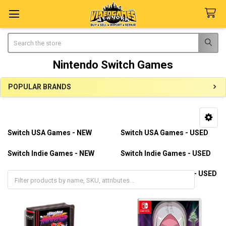
Search
Nintendo Switch Games
POPULAR BRANDS
Sidebar
Switch USA Games - NEW
Switch USA Games - USED
Switch Indie Games - NEW
Switch Indie Games - USED
Switch Import Games - NEW
Switch Import Games - USED