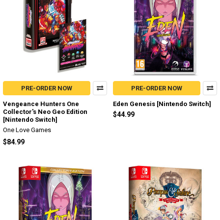
PRE-ORDER NOW
PRE-ORDER NOW
Vengeance Hunters One
Eden Genesis [Nintendo Switch]
Collector's Neo Geo Edition
$44.99
[Nintendo Switch]
One Love Games
$84.99