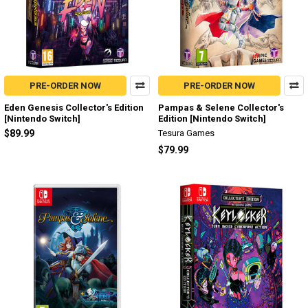
PRE-ORDER NOW
PRE-ORDER NOW
Eden Genesis Collector's Edition
Pampas & Selene Collector's
[Nintendo Switch]
Edition [Nintendo Switch]
$89.99
Tesura Games
$79.99