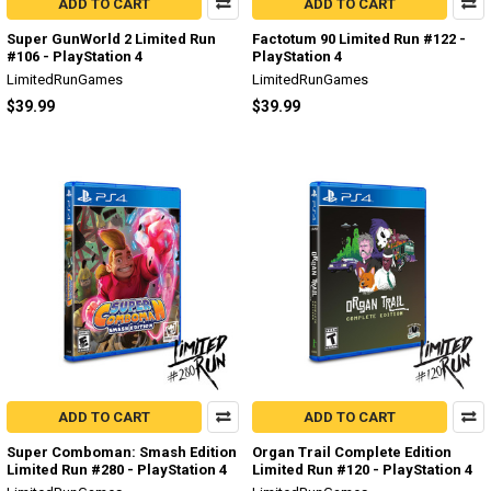
ADD TO CART
ADD TO CART
Super GunWorld 2 Limited Run
Factotum 90 Limited Run #122 -
#106 - PlayStation 4
PlayStation 4
LimitedRunGames
LimitedRunGames
$39.99
$39.99
ADD TO CART
ADD TO CART
Super Comboman: Smash Edition
Organ Trail Complete Edition
Limited Run #280 - PlayStation 4
Limited Run #120 - PlayStation 4