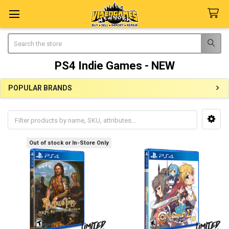
Search
PS4 Indie Games - NEW
POPULAR BRANDS
Sidebar
Out of stock or In-Store Only