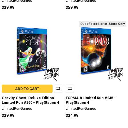
LimitedRunGames
LimitedRunGames
$39.99
$59.99
Out of stock or In-Store Only
ADD TO CART
Gravity Ghost: Deluxe Edition
FORMA.8 Limited Run #245 -
Limited Run #260 - PlayStation 4
PlayStation 4
LimitedRunGames
LimitedRunGames
$39.99
$34.99