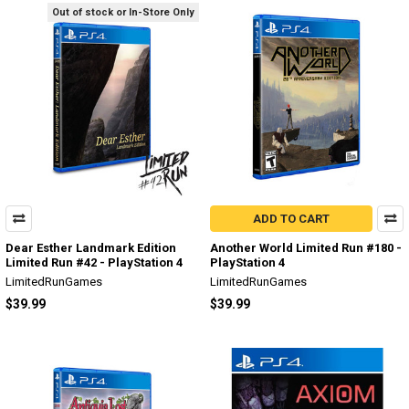
Out of stock or In-Store Only
ADD TO CART
Dear Esther Landmark Edition
Another World Limited Run #180 -
Limited Run #42 - PlayStation 4
PlayStation 4
LimitedRunGames
LimitedRunGames
$39.99
$39.99