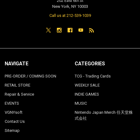
202 East 6th St
New York, NY 10003
Call us at 212-539-1039
NAVIGATE
CATEGORIES
PRE-ORDER / COMING SOON
TCG - Trading Cards
RETAIL STORE
WEEKLY SALE
Repair & Service
INDIE GAMES
EVENTS
MUSIC
VGNYsoft
Nintendo Japan Merch 任天堂株
式会社
Contact Us
Sitemap