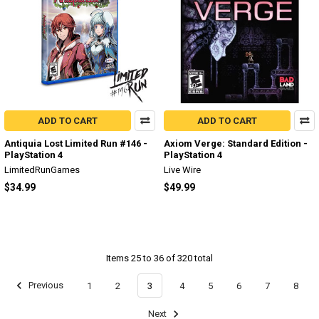
ADD TO CART
ADD TO CART
Antiquia Lost Limited Run #146 -
Axiom Verge: Standard Edition -
PlayStation 4
PlayStation 4
LimitedRunGames
Live Wire
$34.99
$49.99
Items 25 to 36 of 320 total
Previous
1
2
3
4
5
6
7
8
Next