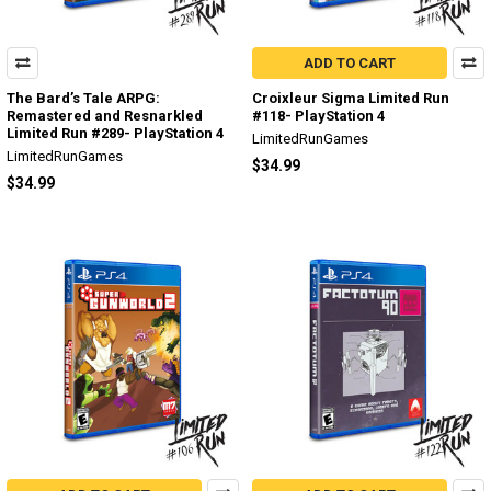
ADD TO CART
The Bard’s Tale ARPG:
Croixleur Sigma Limited Run
Remastered and Resnarkled
#118- PlayStation 4
Limited Run #289- PlayStation 4
LimitedRunGames
LimitedRunGames
$34.99
$34.99